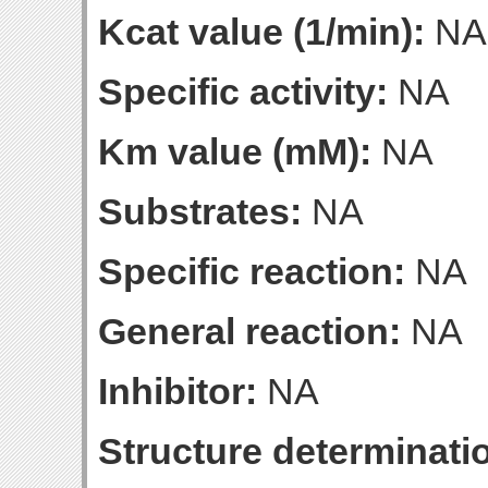
Kcat value (1/min):
NA
Specific activity:
NA
Km value (mM):
NA
Substrates:
NA
Specific reaction:
NA
General reaction:
NA
Inhibitor:
NA
Structure determinatio