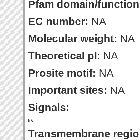
Pfam domain/function
EC number:
NA
Molecular weight:
NA
Theoretical pI:
NA
Prosite motif:
NA
Important sites:
NA
Signals:
Transmembrane regio