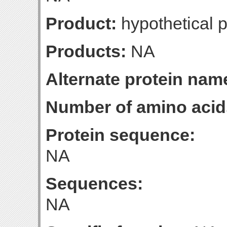
Product:
hypothetical p
Products:
NA
Alternate protein nam
Number of amino acid
Protein sequence:
NA
Sequences:
NA