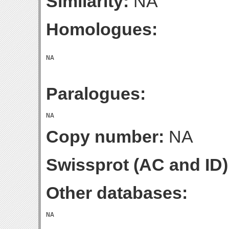
Similarity:
NA
Homologues:
Paralogues:
Copy number:
NA
Swissprot (AC and ID)
Other databases: