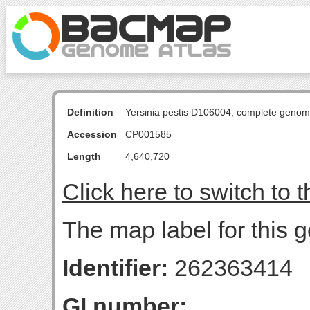
Definition
Yersinia pestis D106004, complete genom
Accession
CP001585
Length
4,640,720
Click here to switch to 
The map label for this g
Identifier:
262363414
GI number: