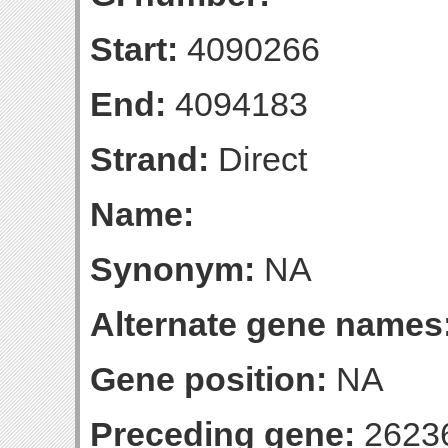
Start:
4090266
End:
4094183
Strand:
Direct
Name:
Synonym:
NA
Alternate gene names
Gene position:
NA
Preceding gene:
2623