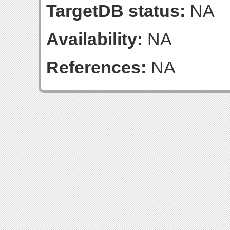
TargetDB status:
NA
Availability:
NA
References:
NA