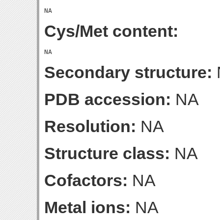
Cys/Met content:
Secondary structure:
PDB accession:
NA
Resolution:
NA
Structure class:
NA
Cofactors:
NA
Metal ions:
NA