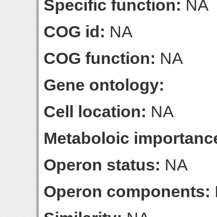
Specific function:
NA
COG id:
NA
COG function:
NA
Gene ontology:
Cell location:
NA
Metaboloic importanc
Operon status:
NA
Operon components: