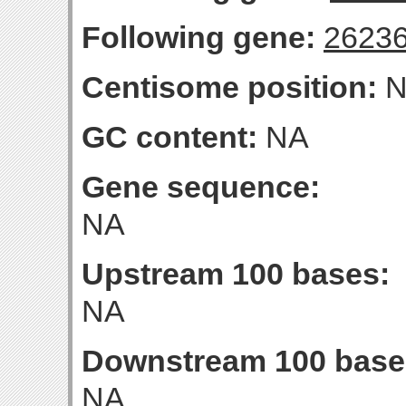
Following gene:
2623
Centisome position:
N
GC content:
NA
Gene sequence:
NA
Upstream 100 bases:
NA
Downstream 100 base
NA