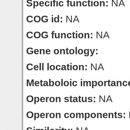
Specific function:
NA
COG id:
NA
COG function:
NA
Gene ontology:
Cell location:
NA
Metaboloic importanc
Operon status:
NA
Operon components: