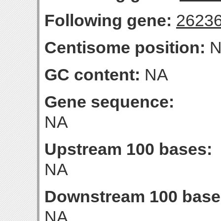
Following gene:
2623
Centisome position:
N
GC content:
NA
Gene sequence:
NA
Upstream 100 bases:
NA
Downstream 100 base
NA