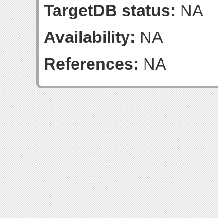
TargetDB status:
NA
Availability:
NA
References:
NA