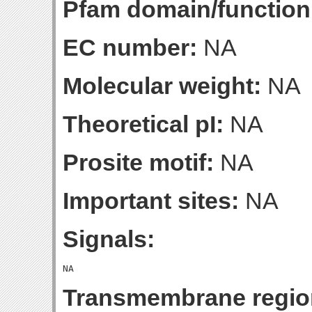
Pfam domain/function
EC number:
NA
Molecular weight:
NA
Theoretical pI:
NA
Prosite motif:
NA
Important sites:
NA
Signals:
Transmembrane regio