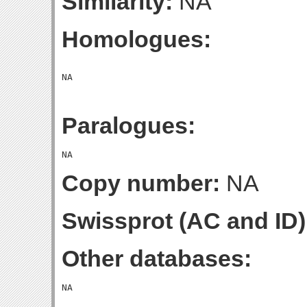
Similarity:
NA
Homologues:
Paralogues:
Copy number:
NA
Swissprot (AC and ID)
Other databases: