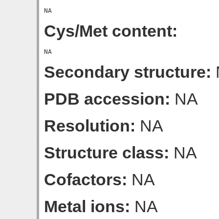
Cys/Met content:
Secondary structure:
PDB accession:
NA
Resolution:
NA
Structure class:
NA
Cofactors:
NA
Metal ions:
NA