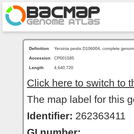
Definition
Yersinia pestis D106004, complete genom
Accession
CP001585
Length
4,640,720
Click here to switch to 
The map label for this g
Identifier:
262363411
GI number: