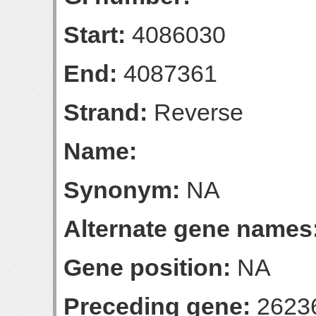
Start:
4086030
End:
4087361
Strand:
Reverse
Name:
Synonym:
NA
Alternate gene names
Gene position:
NA
Preceding gene:
2623