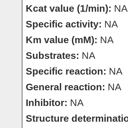
Kcat value (1/min):
NA
Specific activity:
NA
Km value (mM):
NA
Substrates:
NA
Specific reaction:
NA
General reaction:
NA
Inhibitor:
NA
Structure determinatio