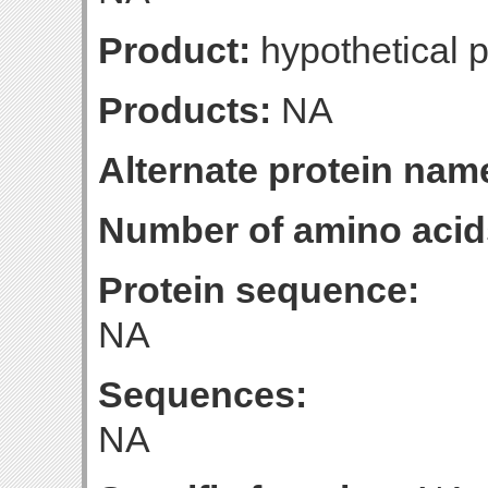
Product:
hypothetical p
Products:
NA
Alternate protein nam
Number of amino acid
Protein sequence:
NA
Sequences:
NA