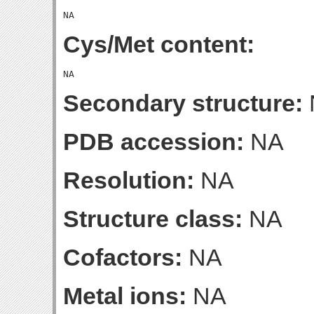
Cys/Met content:
Secondary structure:
PDB accession:
NA
Resolution:
NA
Structure class:
NA
Cofactors:
NA
Metal ions:
NA