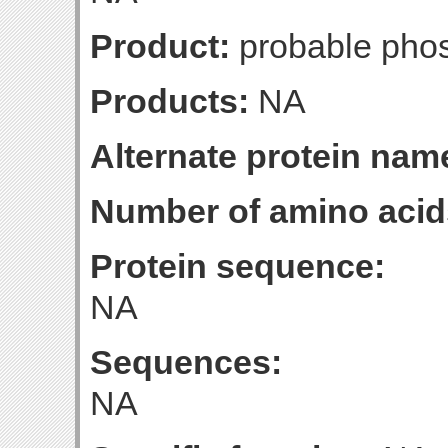
Product:
probable pho
Products:
NA
Alternate protein nam
Number of amino acid
Protein sequence:
NA
Sequences:
NA