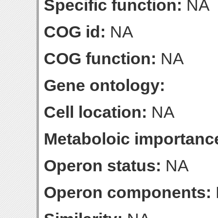
Specific function:
NA
COG id:
NA
COG function:
NA
Gene ontology:
Cell location:
NA
Metaboloic importanc
Operon status:
NA
Operon components: