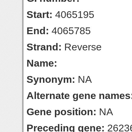
Start:
4065195
End:
4065785
Strand:
Reverse
Name:
Synonym:
NA
Alternate gene names
Gene position:
NA
Preceding gene:
2623