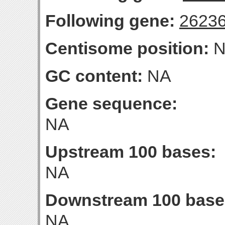
Following gene:
2623
Centisome position:
N
GC content:
NA
Gene sequence:
NA
Upstream 100 bases:
NA
Downstream 100 base
NA