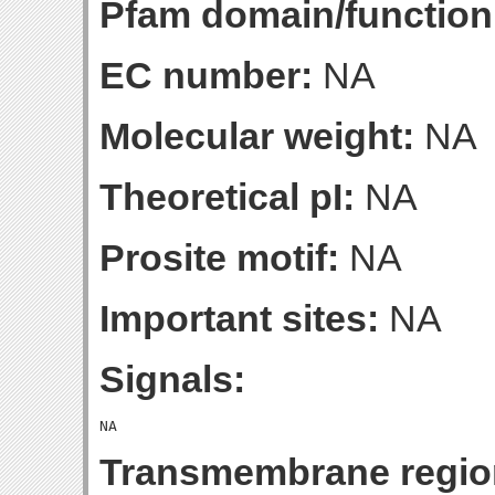
Pfam domain/function
EC number:
NA
Molecular weight:
NA
Theoretical pI:
NA
Prosite motif:
NA
Important sites:
NA
Signals:
Transmembrane regio