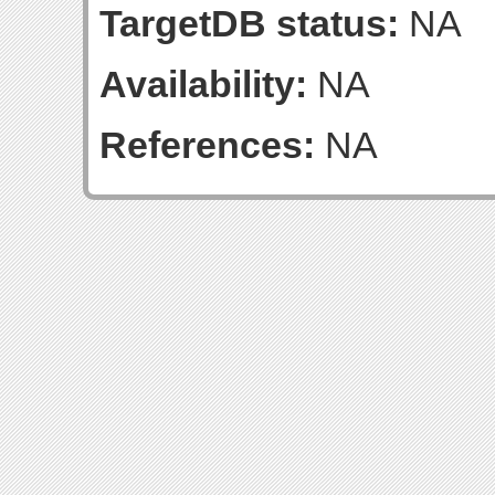
TargetDB status:
NA
Availability:
NA
References:
NA