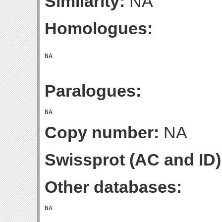
Similarity:
NA
Homologues:
Paralogues:
Copy number:
NA
Swissprot (AC and ID)
Other databases: