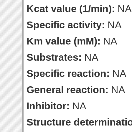
Kcat value (1/min):
NA
Specific activity:
NA
Km value (mM):
NA
Substrates:
NA
Specific reaction:
NA
General reaction:
NA
Inhibitor:
NA
Structure determinatio