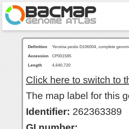
Definition
Yersinia pestis D106004, complete genom
Accession
CP001585
Length
4,640,720
Click here to switch to 
The map label for this g
Identifier:
262363389
GI number: