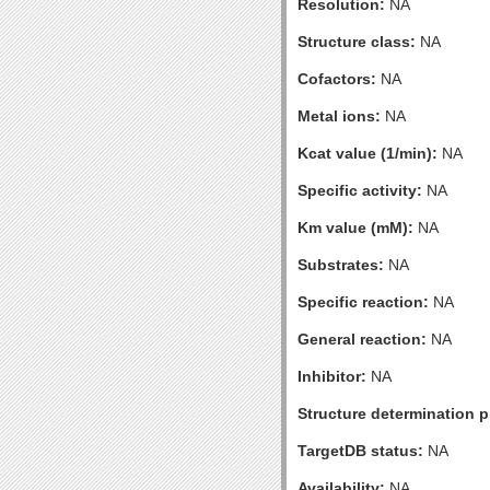
Resolution:
NA
Structure class:
NA
Cofactors:
NA
Metal ions:
NA
Kcat value (1/min):
NA
Specific activity:
NA
Km value (mM):
NA
Substrates:
NA
Specific reaction:
NA
General reaction:
NA
Inhibitor:
NA
Structure determination pr
TargetDB status:
NA
Availability:
NA