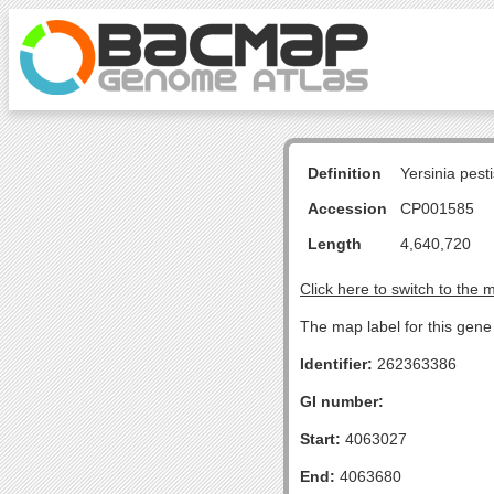
Definition
Yersinia pes
Accession
CP001585
Length
4,640,720
Click here to switch to the 
The map label for this gene 
Identifier:
262363386
GI number:
Start:
4063027
End:
4063680