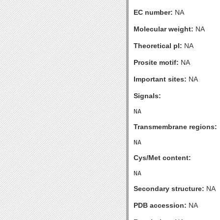
EC number:
NA
Molecular weight:
NA
Theoretical pI:
NA
Prosite motif:
NA
Important sites:
NA
Signals:
Transmembrane regions:
Cys/Met content:
Secondary structure:
NA
PDB accession:
NA