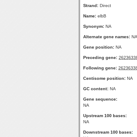
Strand:
Direct
Name:
elbB
Synonym:
NA
Alternate gene names:
N
Gene position:
NA
Preceding gene:
2623633
Following gene:
2623633
Centisome position:
NA
GC content:
NA
Gene sequence:
NA
Upstream 100 bases:
NA
Downstream 100 bases: