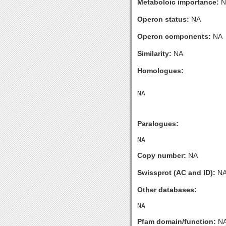
Metaboloic importance:
N
Operon status:
NA
Operon components:
NA
Similarity:
NA
Homologues:
Paralogues:
Copy number:
NA
Swissprot (AC and ID):
N
Other databases:
Pfam domain/function:
N