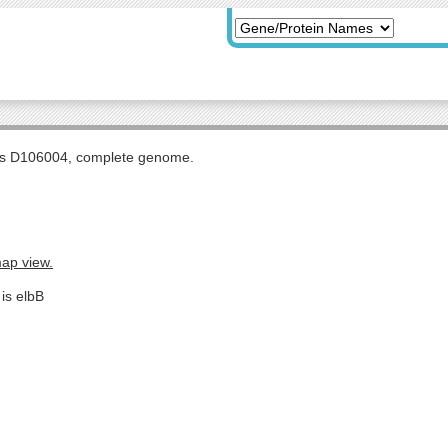
tis D106004, complete genome.
map view.
is elbB