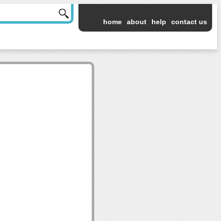
home
about
help
contact us