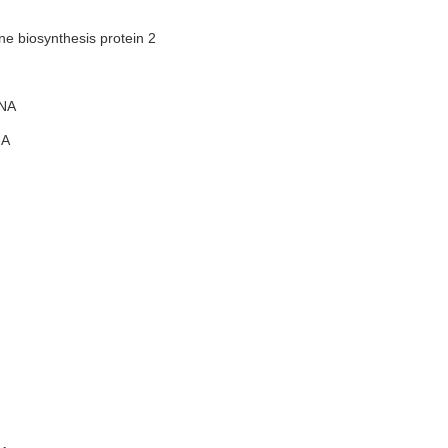
e biosynthesis protein 2
NA
A