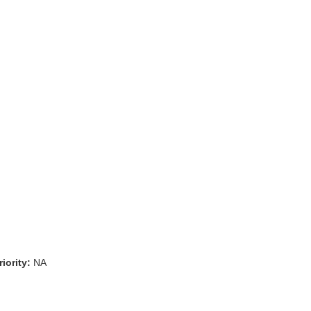
iority:
NA