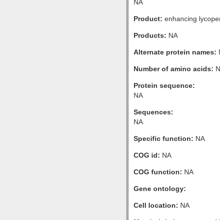
NA
Product:
enhancing lycopen
Products:
NA
Alternate protein names:
Number of amino acids:
N
Protein sequence:
NA
Sequences:
NA
Specific function:
NA
COG id:
NA
COG function:
NA
Gene ontology:
Cell location:
NA