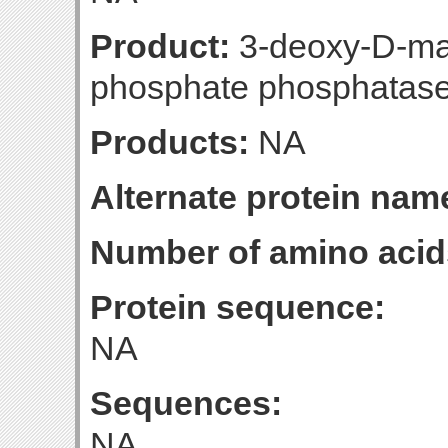
Product:
3-deoxy-D-ma
phosphate phosphatas
Products:
NA
Alternate protein nam
Number of amino acid
Protein sequence:
NA
Sequences:
NA