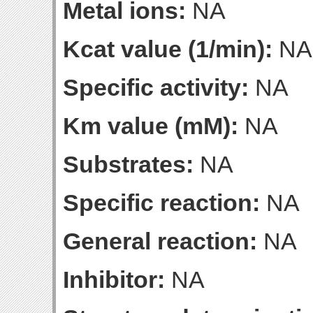
Metal ions:
NA
Kcat value (1/min):
NA
Specific activity:
NA
Km value (mM):
NA
Substrates:
NA
Specific reaction:
NA
General reaction:
NA
Inhibitor:
NA