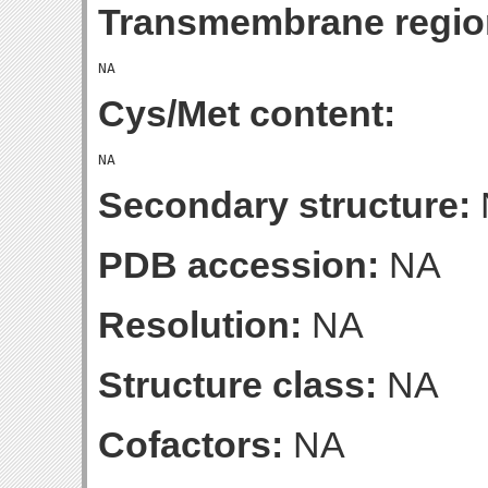
Transmembrane regio
Cys/Met content:
Secondary structure:
PDB accession:
NA
Resolution:
NA
Structure class:
NA
Cofactors:
NA