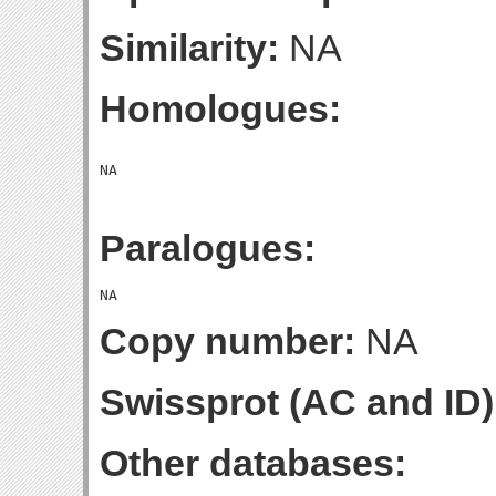
Similarity:
NA
Homologues:
Paralogues:
Copy number:
NA
Swissprot (AC and ID)
Other databases: