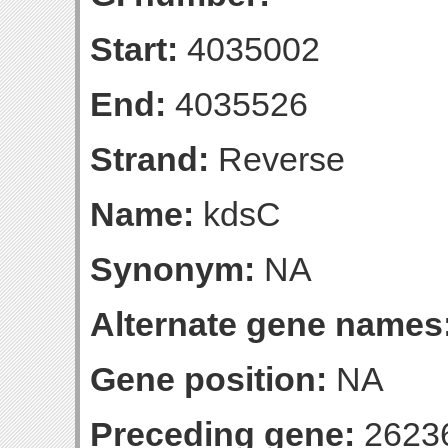
Start:
4035002
End:
4035526
Strand:
Reverse
Name:
kdsC
Synonym:
NA
Alternate gene names
Gene position:
NA
Preceding gene:
2623