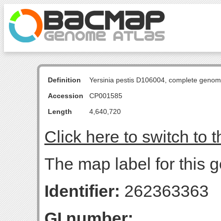
Definition
Yersinia pestis D106004, complete genom
Accession
CP001585
Length
4,640,720
Click here to switch to 
The map label for this 
Identifier:
262363363
GI number: