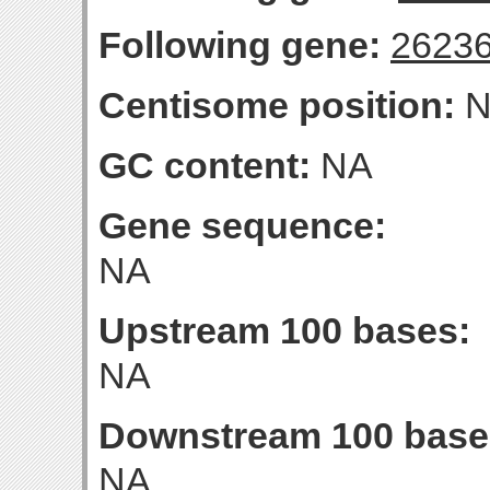
Following gene:
2623
Centisome position:
N
GC content:
NA
Gene sequence:
NA
Upstream 100 bases:
NA
Downstream 100 base
NA