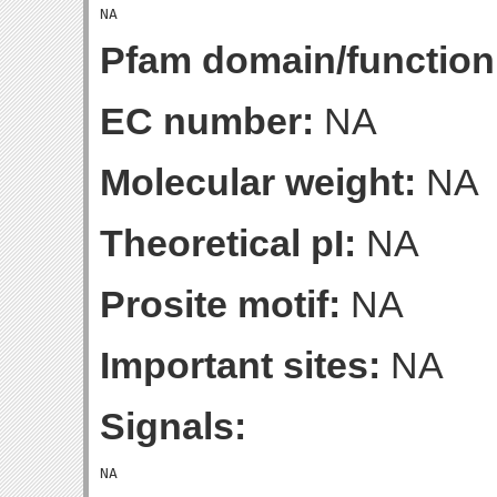
Pfam domain/function
EC number:
NA
Molecular weight:
NA
Theoretical pI:
NA
Prosite motif:
NA
Important sites:
NA
Signals: