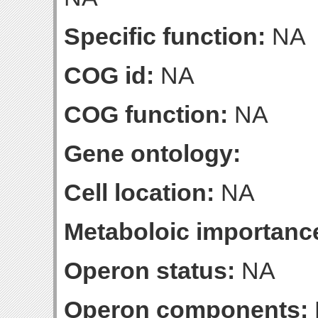
Specific function:
NA
COG id:
NA
COG function:
NA
Gene ontology:
Cell location:
NA
Metaboloic importanc
Operon status:
NA
Operon components: