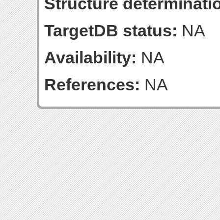
Structure determinatio
TargetDB status:
NA
Availability:
NA
References:
NA