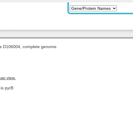
tis D106004, complete genome.
map view.
 is pyrB