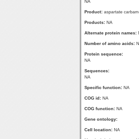
NA
Product:
aspartate carbamoy
Products:
NA
Alternate protein names:
Number of amino acids:
N
Protein sequence:
NA
Sequences:
NA
Specific function:
NA
COG id:
NA
COG function:
NA
Gene ontology:
Cell location:
NA