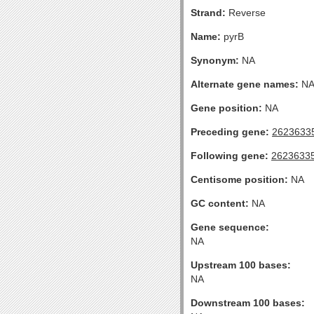
Strand:
Reverse
Name:
pyrB
Synonym:
NA
Alternate gene names:
N
Gene position:
NA
Preceding gene:
2623633
Following gene:
2623633
Centisome position:
NA
GC content:
NA
Gene sequence:
NA
Upstream 100 bases:
NA
Downstream 100 bases: