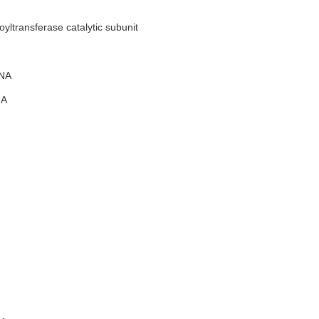
ltransferase catalytic subunit
NA
A