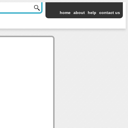
home
about
help
contact us