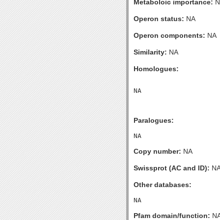
Metaboloic importance:
N
Operon status:
NA
Operon components:
NA
Similarity:
NA
Homologues:
Paralogues:
Copy number:
NA
Swissprot (AC and ID):
N
Other databases:
Pfam domain/function:
N