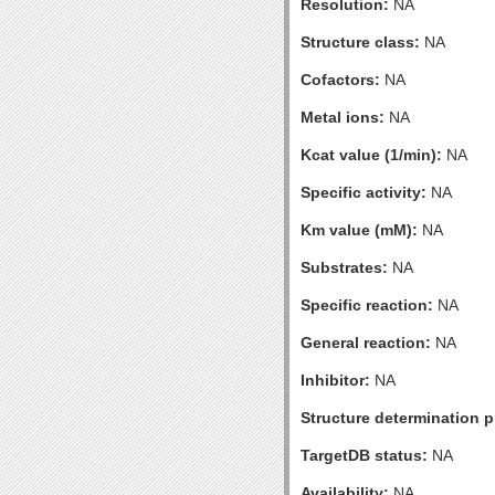
Resolution:
NA
Structure class:
NA
Cofactors:
NA
Metal ions:
NA
Kcat value (1/min):
NA
Specific activity:
NA
Km value (mM):
NA
Substrates:
NA
Specific reaction:
NA
General reaction:
NA
Inhibitor:
NA
Structure determination pr
TargetDB status:
NA
Availability:
NA