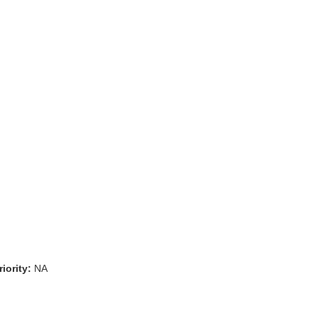
iority:
NA