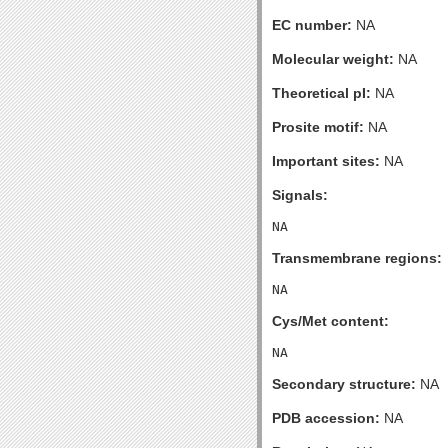
EC number:
NA
Molecular weight:
NA
Theoretical pI:
NA
Prosite motif:
NA
Important sites:
NA
Signals:
Transmembrane regions:
Cys/Met content:
Secondary structure:
NA
PDB accession:
NA