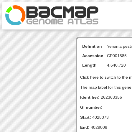
Definition
Yersinia pes
Accession
CP001585
Length
4,640,720
Click here to switch to the 
The map label for this gene
Identifier:
262363356
GI number:
Start:
4028073
End:
4029008