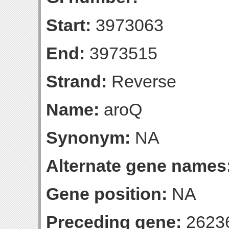
Start:
3973063
End:
3973515
Strand:
Reverse
Name:
aroQ
Synonym:
NA
Alternate gene names
Gene position:
NA
Preceding gene:
2623