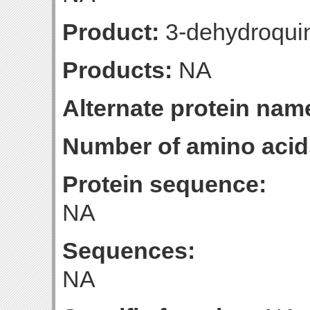
Product:
3-dehydroqui
Products:
NA
Alternate protein nam
Number of amino acid
Protein sequence:
NA
Sequences:
NA