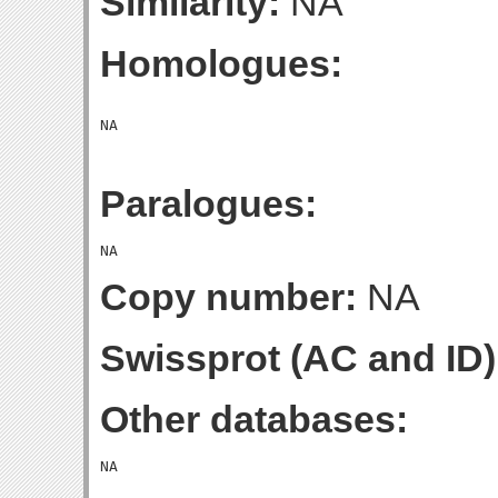
Similarity:
NA
Homologues:
Paralogues:
Copy number:
NA
Swissprot (AC and ID)
Other databases: