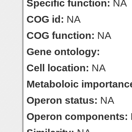
Specific function:
NA
COG id:
NA
COG function:
NA
Gene ontology:
Cell location:
NA
Metaboloic importanc
Operon status:
NA
Operon components: