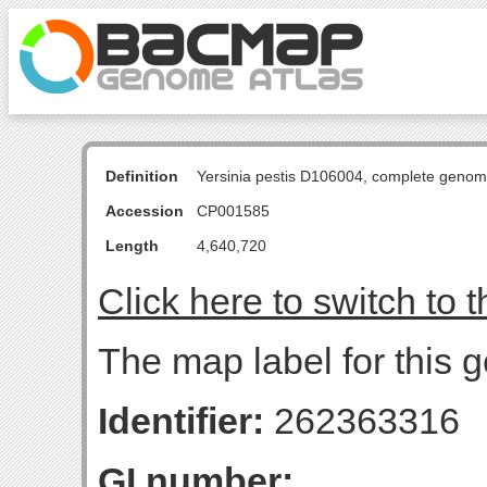
Definition
Yersinia pestis D106004, complete genom
Accession
CP001585
Length
4,640,720
Click here to switch to 
The map label for this 
Identifier:
262363316
GI number: