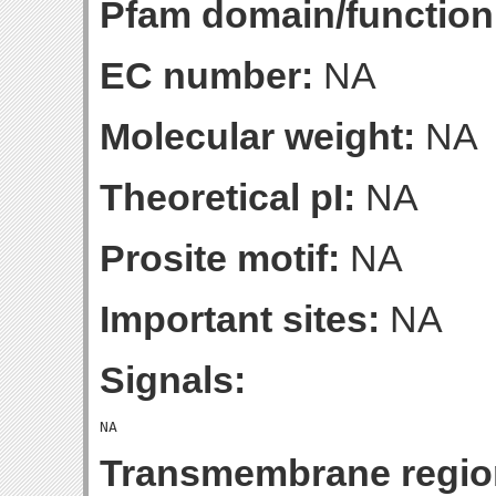
Pfam domain/function
EC number:
NA
Molecular weight:
NA
Theoretical pI:
NA
Prosite motif:
NA
Important sites:
NA
Signals:
Transmembrane regio