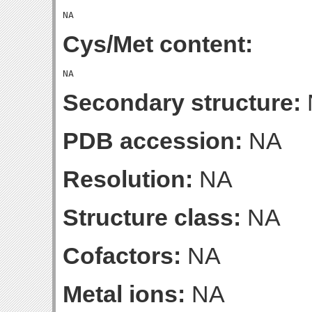
Cys/Met content:
Secondary structure:
PDB accession:
NA
Resolution:
NA
Structure class:
NA
Cofactors:
NA
Metal ions:
NA