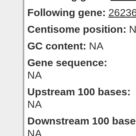
Following gene:
2623
Centisome position:
N
GC content:
NA
Gene sequence:
NA
Upstream 100 bases:
NA
Downstream 100 base
NA