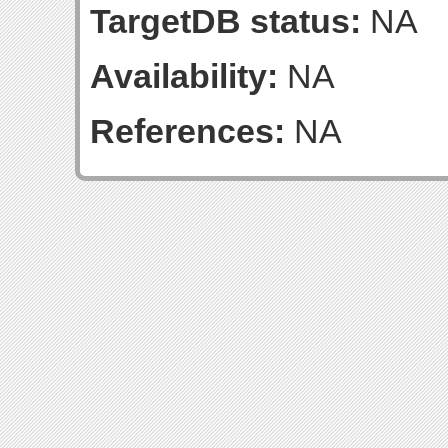
TargetDB status:
NA
Availability:
NA
References:
NA