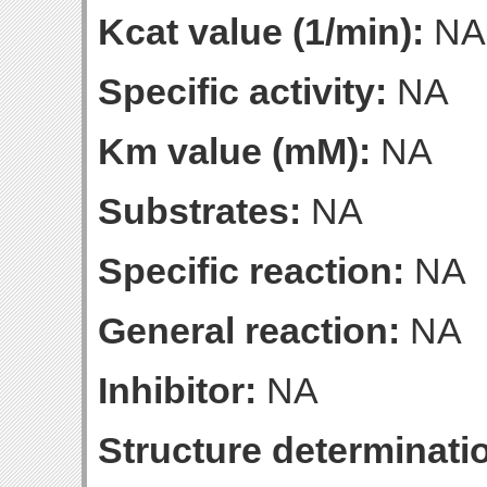
Kcat value (1/min):
NA
Specific activity:
NA
Km value (mM):
NA
Substrates:
NA
Specific reaction:
NA
General reaction:
NA
Inhibitor:
NA
Structure determinatio