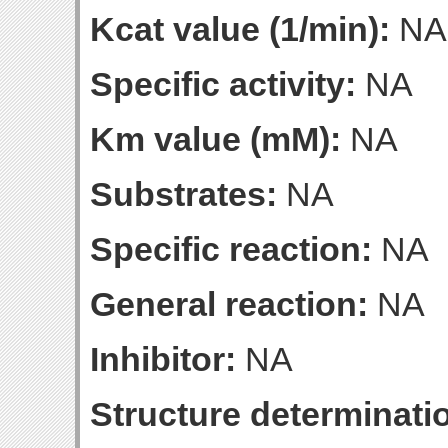
Kcat value (1/min):
NA
Specific activity:
NA
Km value (mM):
NA
Substrates:
NA
Specific reaction:
NA
General reaction:
NA
Inhibitor:
NA
Structure determinatio