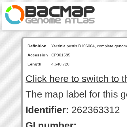
Definition
Yersinia pestis D106004, complete genom
Accession
CP001585
Length
4,640,720
Click here to switch to 
The map label for this 
Identifier:
262363312
GI number: