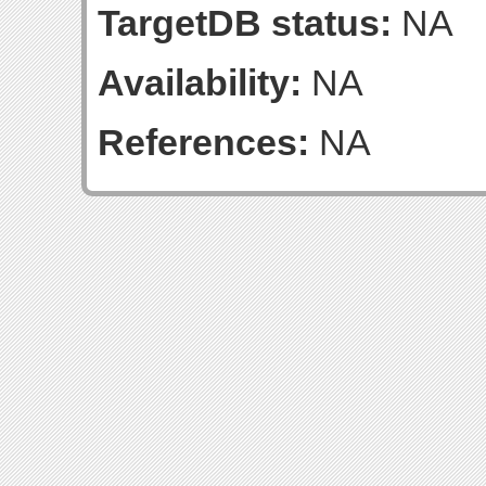
TargetDB status:
NA
Availability:
NA
References:
NA