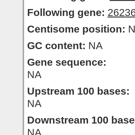
Following gene:
2623
Centisome position:
N
GC content:
NA
Gene sequence:
NA
Upstream 100 bases:
NA
Downstream 100 base
NA