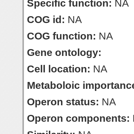
Specific function:
NA
COG id:
NA
COG function:
NA
Gene ontology:
Cell location:
NA
Metaboloic importanc
Operon status:
NA
Operon components: