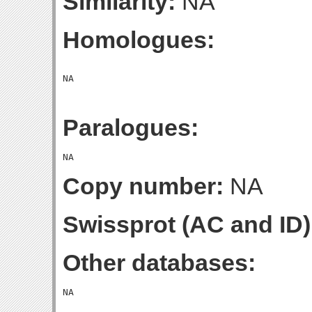
Similarity:
NA
Homologues:
Paralogues:
Copy number:
NA
Swissprot (AC and ID)
Other databases: