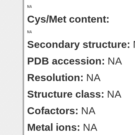
Cys/Met content:
Secondary structure:
PDB accession:
NA
Resolution:
NA
Structure class:
NA
Cofactors:
NA
Metal ions:
NA