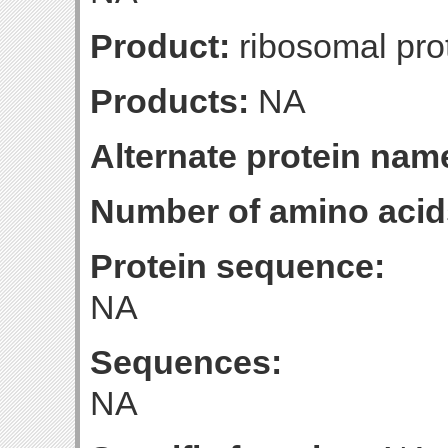
Product:
ribosomal pro
Products:
NA
Alternate protein nam
Number of amino acid
Protein sequence:
NA
Sequences:
NA