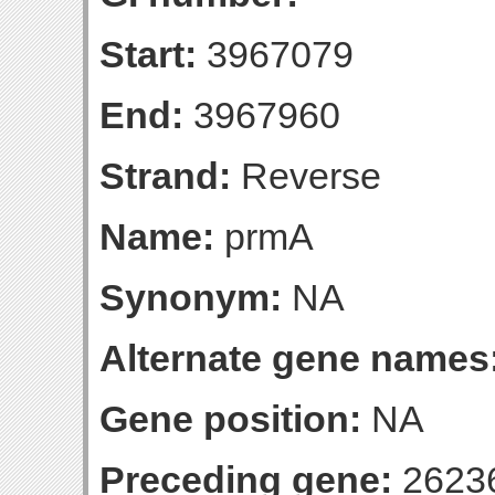
Start:
3967079
End:
3967960
Strand:
Reverse
Name:
prmA
Synonym:
NA
Alternate gene names
Gene position:
NA
Preceding gene:
2623