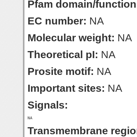
Pfam domain/function
EC number:
NA
Molecular weight:
NA
Theoretical pI:
NA
Prosite motif:
NA
Important sites:
NA
Signals:
Transmembrane regio