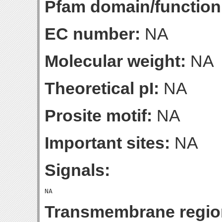
Pfam domain/function
EC number:
NA
Molecular weight:
NA
Theoretical pI:
NA
Prosite motif:
NA
Important sites:
NA
Signals:
Transmembrane regio