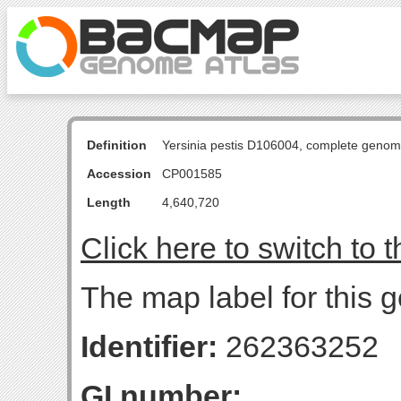
Definition
Yersinia pestis D106004, complete genom
Accession
CP001585
Length
4,640,720
Click here to switch to 
The map label for this 
Identifier:
262363252
GI number: