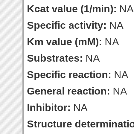
Kcat value (1/min):
NA
Specific activity:
NA
Km value (mM):
NA
Substrates:
NA
Specific reaction:
NA
General reaction:
NA
Inhibitor:
NA
Structure determinatio