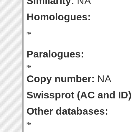
Similarity:
NA
Homologues:
Paralogues:
Copy number:
NA
Swissprot (AC and ID)
Other databases: