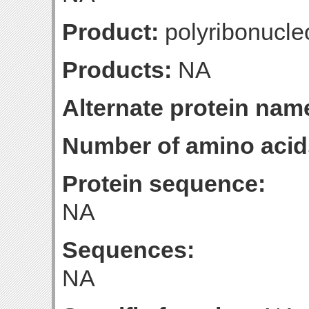
Product:
polyribonucleo
Products:
NA
Alternate protein nam
Number of amino acid
Protein sequence:
NA
Sequences:
NA