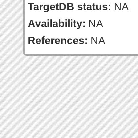
TargetDB status:
NA
Availability:
NA
References:
NA