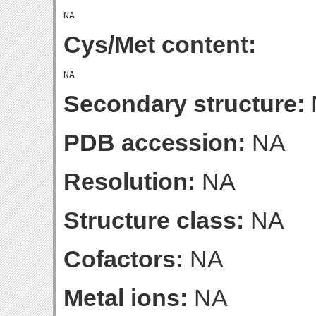
Cys/Met content:
Secondary structure:
PDB accession:
NA
Resolution:
NA
Structure class:
NA
Cofactors:
NA
Metal ions:
NA