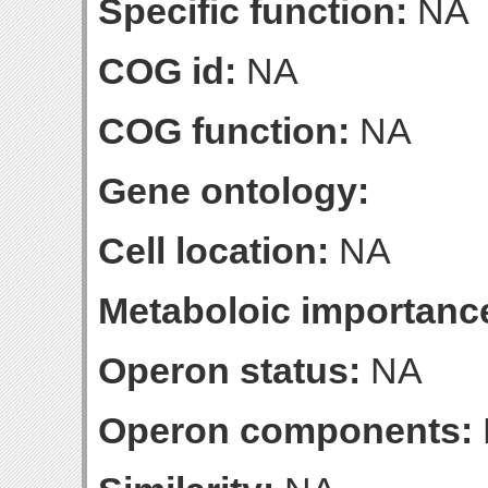
Specific function:
NA
COG id:
NA
COG function:
NA
Gene ontology:
Cell location:
NA
Metaboloic importanc
Operon status:
NA
Operon components: