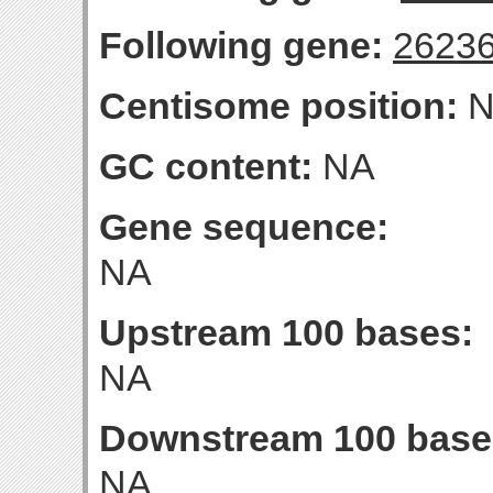
Following gene:
2623
Centisome position:
N
GC content:
NA
Gene sequence:
NA
Upstream 100 bases:
NA
Downstream 100 base
NA