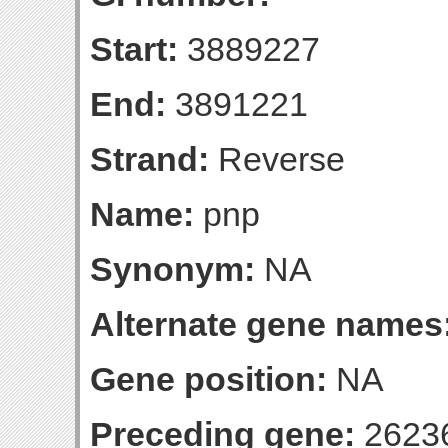
Start:
3889227
End:
3891221
Strand:
Reverse
Name:
pnp
Synonym:
NA
Alternate gene names
Gene position:
NA
Preceding gene:
2623