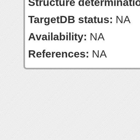
Structure determinatio
TargetDB status:
NA
Availability:
NA
References:
NA