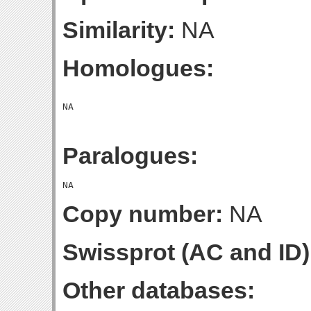
Similarity:
NA
Homologues:
Paralogues:
Copy number:
NA
Swissprot (AC and ID)
Other databases: