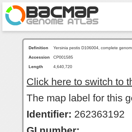
Definition
Yersinia pestis D106004, complete genom
Accession
CP001585
Length
4,640,720
Click here to switch to 
The map label for this 
Identifier:
262363192
GI number: