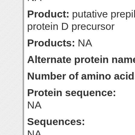
Product:
putative prepi
protein D precursor
Products:
NA
Alternate protein nam
Number of amino acid
Protein sequence:
NA
Sequences:
NA