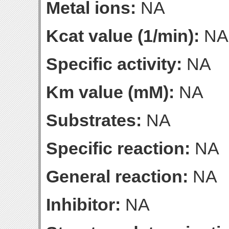
Metal ions:
NA
Kcat value (1/min):
NA
Specific activity:
NA
Km value (mM):
NA
Substrates:
NA
Specific reaction:
NA
General reaction:
NA
Inhibitor:
NA