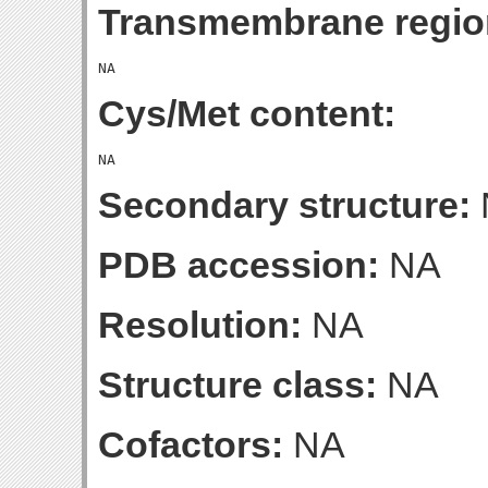
Transmembrane regio
Cys/Met content:
Secondary structure:
PDB accession:
NA
Resolution:
NA
Structure class:
NA
Cofactors:
NA