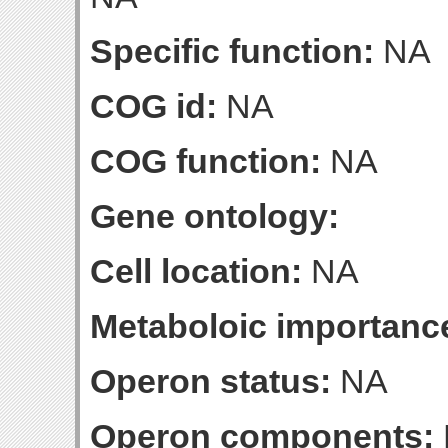
Specific function:
NA
COG id:
NA
COG function:
NA
Gene ontology:
Cell location:
NA
Metaboloic importanc
Operon status:
NA
Operon components: