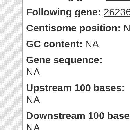
Following gene:
2623
Centisome position:
N
GC content:
NA
Gene sequence:
NA
Upstream 100 bases:
NA
Downstream 100 base
NA