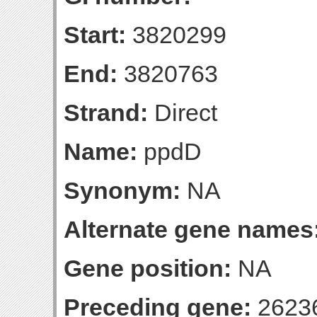
Start:
3820299
End:
3820763
Strand:
Direct
Name:
ppdD
Synonym:
NA
Alternate gene names
Gene position:
NA
Preceding gene:
2623