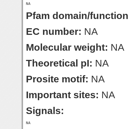
Pfam domain/function
EC number:
NA
Molecular weight:
NA
Theoretical pI:
NA
Prosite motif:
NA
Important sites:
NA
Signals: