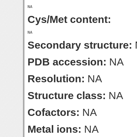
Cys/Met content:
Secondary structure:
PDB accession:
NA
Resolution:
NA
Structure class:
NA
Cofactors:
NA
Metal ions:
NA