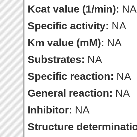
Kcat value (1/min):
NA
Specific activity:
NA
Km value (mM):
NA
Substrates:
NA
Specific reaction:
NA
General reaction:
NA
Inhibitor:
NA
Structure determinatio