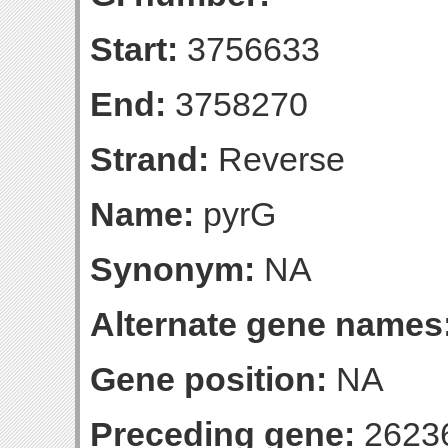
Start:
3756633
End:
3758270
Strand:
Reverse
Name:
pyrG
Synonym:
NA
Alternate gene names
Gene position:
NA
Preceding gene:
2623