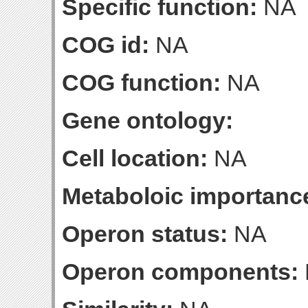
Specific function:
NA
COG id:
NA
COG function:
NA
Gene ontology:
Cell location:
NA
Metaboloic importanc
Operon status:
NA
Operon components: