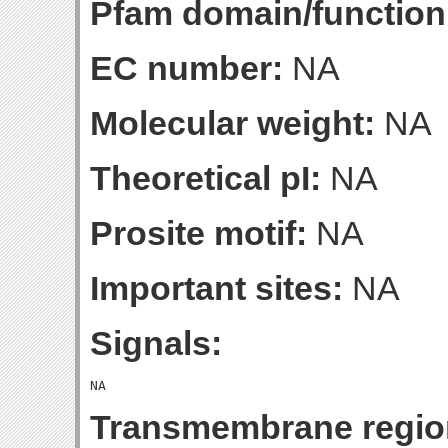
Pfam domain/function
EC number:
NA
Molecular weight:
NA
Theoretical pI:
NA
Prosite motif:
NA
Important sites:
NA
Signals:
Transmembrane regio