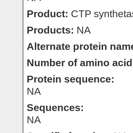
Product:
CTP syntheta
Products:
NA
Alternate protein nam
Number of amino acid
Protein sequence:
NA
Sequences:
NA