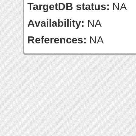
TargetDB status:
NA
Availability:
NA
References:
NA