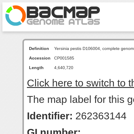
Definition
Yersinia pestis D106004, complete genom
Accession
CP001585
Length
4,640,720
Click here to switch to 
The map label for this 
Identifier:
262363144
GI number: