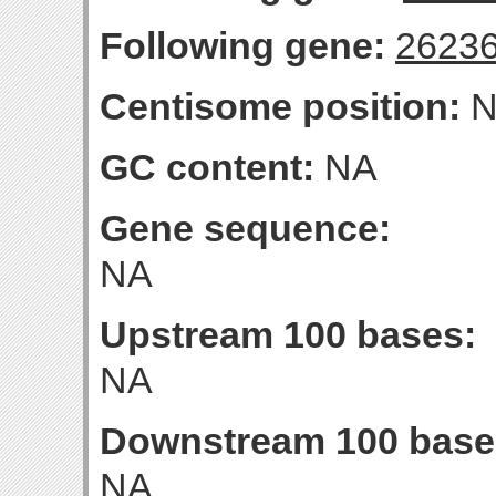
Following gene:
2623
Centisome position:
N
GC content:
NA
Gene sequence:
NA
Upstream 100 bases:
NA
Downstream 100 base
NA