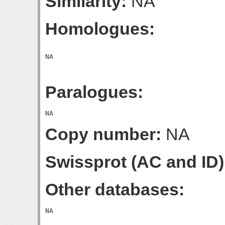
Similarity:
NA
Homologues:
Paralogues:
Copy number:
NA
Swissprot (AC and ID)
Other databases: