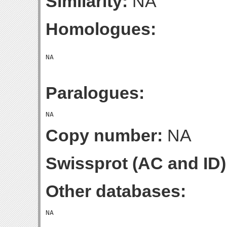
Similarity:
NA
Homologues:
Paralogues:
Copy number:
NA
Swissprot (AC and ID)
Other databases: