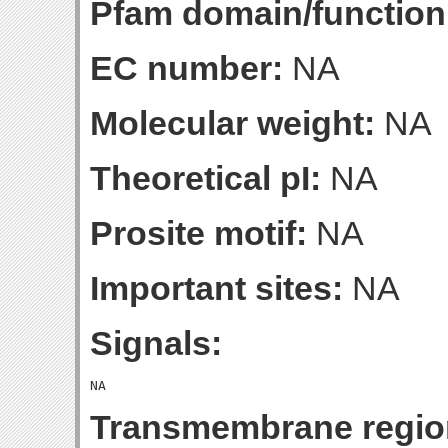
Pfam domain/function
EC number:
NA
Molecular weight:
NA
Theoretical pI:
NA
Prosite motif:
NA
Important sites:
NA
Signals:
Transmembrane regio