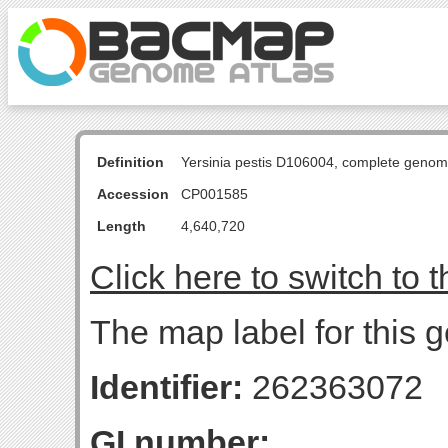
Definition
Yersinia pestis D106004, complete genom
Accession
CP001585
Length
4,640,720
Click here to switch to 
The map label for this g
Identifier:
262363072
GI number: