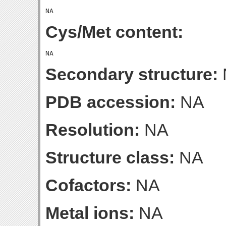
Cys/Met content:
Secondary structure:
PDB accession:
NA
Resolution:
NA
Structure class:
NA
Cofactors:
NA
Metal ions:
NA