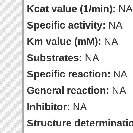
Kcat value (1/min):
NA
Specific activity:
NA
Km value (mM):
NA
Substrates:
NA
Specific reaction:
NA
General reaction:
NA
Inhibitor:
NA
Structure determinatio