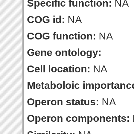
Specific function:
NA
COG id:
NA
COG function:
NA
Gene ontology:
Cell location:
NA
Metaboloic importanc
Operon status:
NA
Operon components: