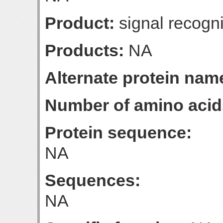
Product:
signal recognit
Products:
NA
Alternate protein nam
Number of amino acid
Protein sequence:
NA
Sequences:
NA