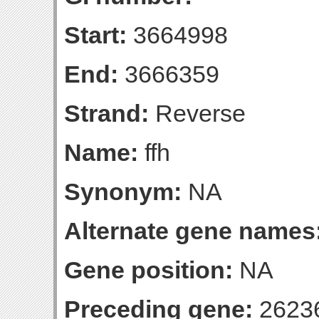
Start:
3664998
End:
3666359
Strand:
Reverse
Name:
ffh
Synonym:
NA
Alternate gene names
Gene position:
NA
Preceding gene:
2623