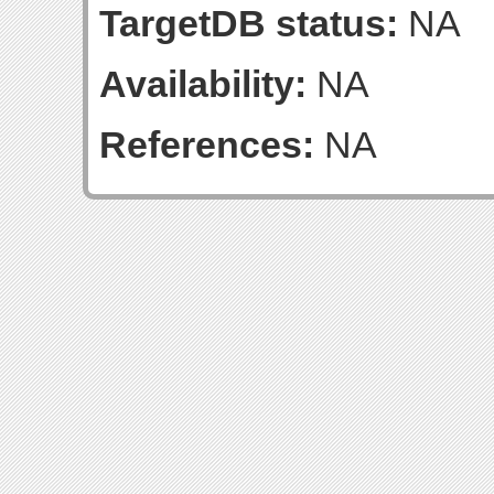
TargetDB status:
NA
Availability:
NA
References:
NA