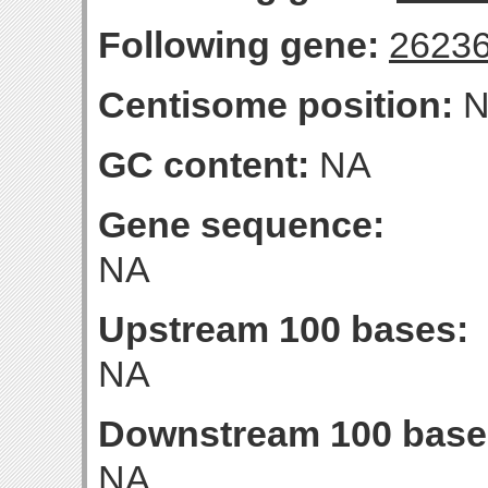
Following gene:
2623
Centisome position:
N
GC content:
NA
Gene sequence:
NA
Upstream 100 bases:
NA
Downstream 100 base
NA