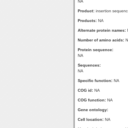
NA
Product:
insertion sequenc
Products:
NA
Alternate protein names:
Number of amino acids:
N
Protein sequence:
NA
Sequences:
NA
Specific function:
NA
COG id:
NA
COG function:
NA
Gene ontology:
Cell location:
NA