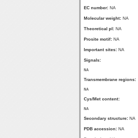
EC number:
NA
Molecular weight:
NA
Theoretical pI:
NA
Prosite motif:
NA
Important sites:
NA
Signals:
Transmembrane regions:
Cys/Met content:
Secondary structure:
NA
PDB accession:
NA