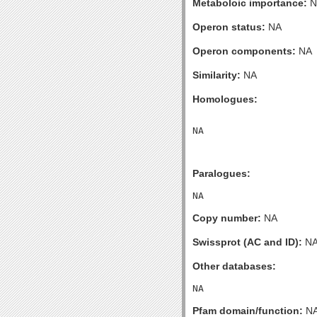
Metaboloic importance:
N
Operon status:
NA
Operon components:
NA
Similarity:
NA
Homologues:
Paralogues:
Copy number:
NA
Swissprot (AC and ID):
N
Other databases:
Pfam domain/function:
N