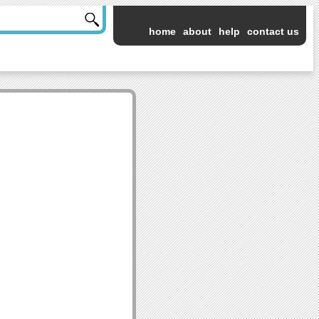
home
about
help
contact us