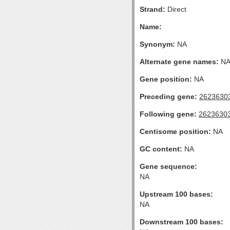
Strand:
Direct
Name:
Synonym:
NA
Alternate gene names:
N
Gene position:
NA
Preceding gene:
2623630
Following gene:
2623630
Centisome position:
NA
GC content:
NA
Gene sequence:
NA
Upstream 100 bases:
NA
Downstream 100 bases: