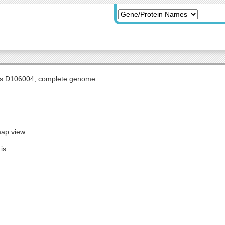
tis D106004, complete genome.
map view.
is