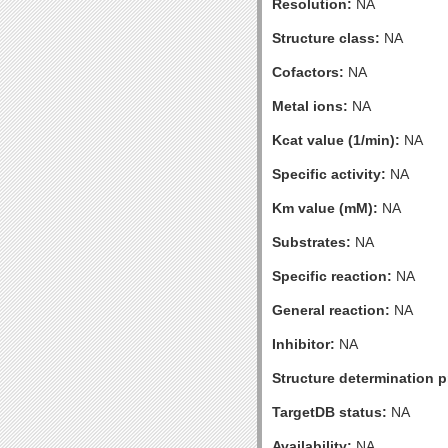
Resolution:
NA
Structure class:
NA
Cofactors:
NA
Metal ions:
NA
Kcat value (1/min):
NA
Specific activity:
NA
Km value (mM):
NA
Substrates:
NA
Specific reaction:
NA
General reaction:
NA
Inhibitor:
NA
Structure determination pr
TargetDB status:
NA
Availability:
NA