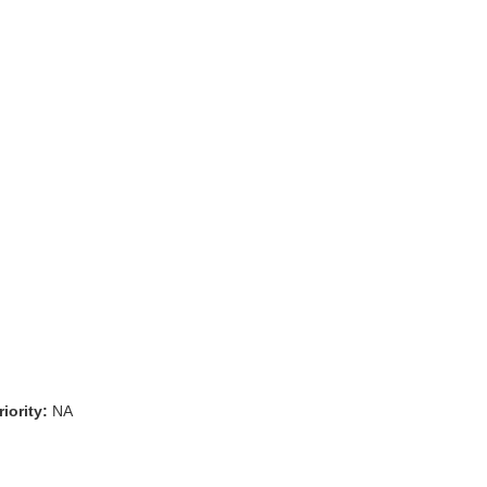
iority:
NA