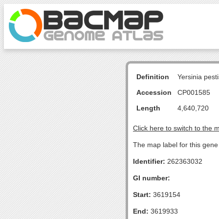
Definition
Yersinia pes
Accession
CP001585
Length
4,640,720
Click here to switch to the 
The map label for this gene 
Identifier:
262363032
GI number:
Start:
3619154
End:
3619933