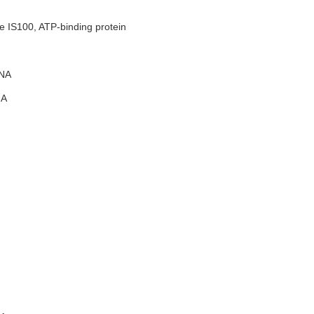
e IS100, ATP-binding protein
NA
A