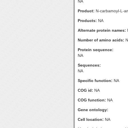
NA
Product:
N-carbamoyl-L-am
Products:
NA
Alternate protein names:
Number of amino acids:
N
Protein sequence:
NA
Sequences:
NA
Specific function:
NA
COG id:
NA
COG function:
NA
Gene ontology:
Cell location:
NA