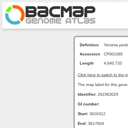
Definition
Yersinia pes
Accession
CP001585
Length
4,640,720
Click here to switch to the 
The map label for this gene 
Identifier:
262363029
GI number:
Start:
3616312
End:
3617604