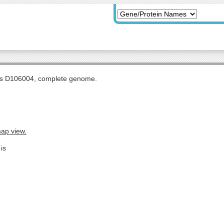
tis D106004, complete genome.
map view.
is