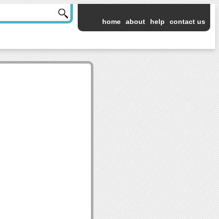
home
about
help
contact us