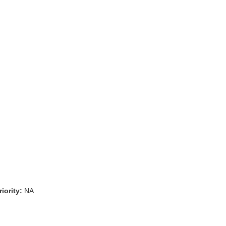
iority:
NA