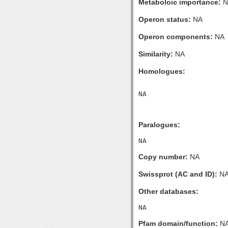
Metaboloic importance:
N
Operon status:
NA
Operon components:
NA
Similarity:
NA
Homologues:
Paralogues:
Copy number:
NA
Swissprot (AC and ID):
N
Other databases:
Pfam domain/function:
N