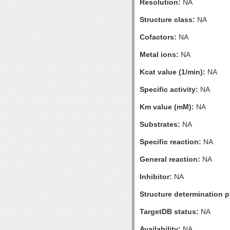
Resolution:
NA
Structure class:
NA
Cofactors:
NA
Metal ions:
NA
Kcat value (1/min):
NA
Specific activity:
NA
Km value (mM):
NA
Substrates:
NA
Specific reaction:
NA
General reaction:
NA
Inhibitor:
NA
Structure determination pr
TargetDB status:
NA
Availability:
NA