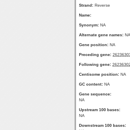
Strand:
Reverse
Name:
Synonym:
NA
Alternate gene names:
N
Gene position:
NA
Preceding gene:
2623630
Following gene:
2623630
Centisome position:
NA
GC content:
NA
Gene sequence:
NA
Upstream 100 bases:
NA
Downstream 100 bases: