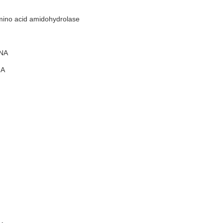
ino acid amidohydrolase
NA
A