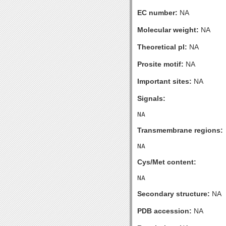
EC number:
NA
Molecular weight:
NA
Theoretical pI:
NA
Prosite motif:
NA
Important sites:
NA
Signals:
Transmembrane regions:
Cys/Met content:
Secondary structure:
NA
PDB accession:
NA