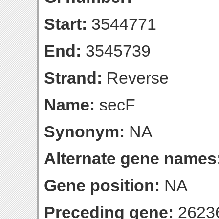
Start:
3544771
End:
3545739
Strand:
Reverse
Name:
secF
Synonym:
NA
Alternate gene names
Gene position:
NA
Preceding gene:
2623