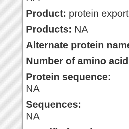
Product:
protein export
Products:
NA
Alternate protein nam
Number of amino acid
Protein sequence:
NA
Sequences:
NA