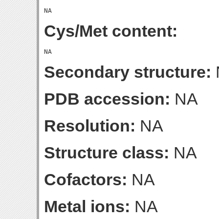
Cys/Met content:
Secondary structure:
PDB accession:
NA
Resolution:
NA
Structure class:
NA
Cofactors:
NA
Metal ions:
NA