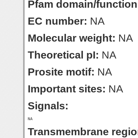
Pfam domain/function
EC number:
NA
Molecular weight:
NA
Theoretical pI:
NA
Prosite motif:
NA
Important sites:
NA
Signals:
Transmembrane regio