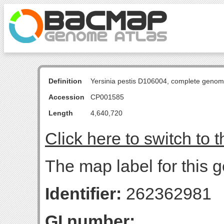
Definition
Yersinia pestis D106004, complete genom
Accession
CP001585
Length
4,640,720
Click here to switch to 
The map label for this 
Identifier:
262362981
GI number: