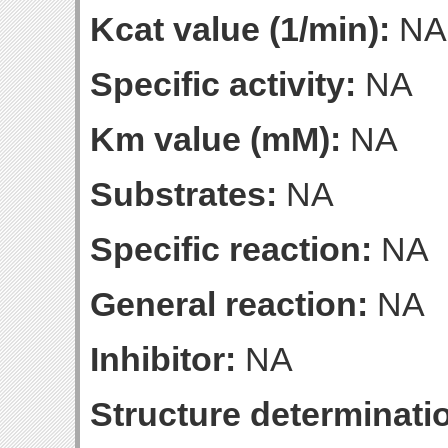
Kcat value (1/min):
NA
Specific activity:
NA
Km value (mM):
NA
Substrates:
NA
Specific reaction:
NA
General reaction:
NA
Inhibitor:
NA
Structure determinatio