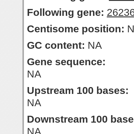
Following gene:
2623
Centisome position:
N
GC content:
NA
Gene sequence:
NA
Upstream 100 bases:
NA
Downstream 100 base
NA