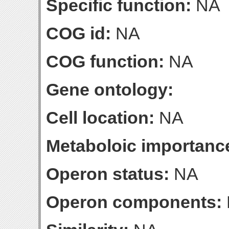
Specific function:
NA
COG id:
NA
COG function:
NA
Gene ontology:
Cell location:
NA
Metaboloic importanc
Operon status:
NA
Operon components: