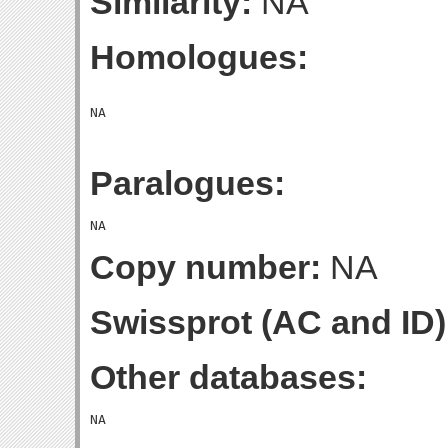
Similarity:
NA
Homologues:
Paralogues:
Copy number:
NA
Swissprot (AC and ID)
Other databases: