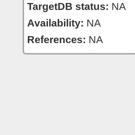
TargetDB status:
NA
Availability:
NA
References:
NA