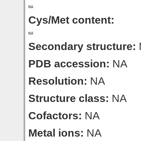
Cys/Met content:
Secondary structure:
PDB accession:
NA
Resolution:
NA
Structure class:
NA
Cofactors:
NA
Metal ions:
NA