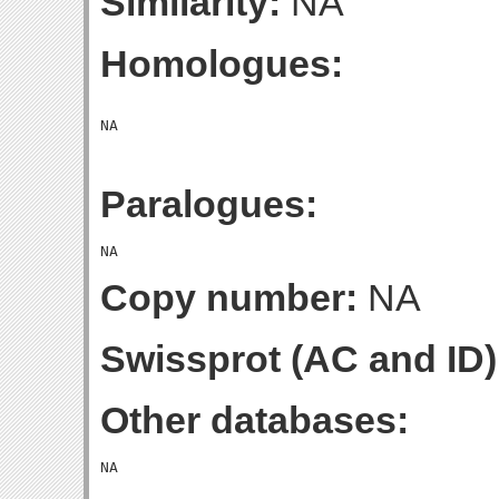
Similarity:
NA
Homologues:
Paralogues:
Copy number:
NA
Swissprot (AC and ID)
Other databases: