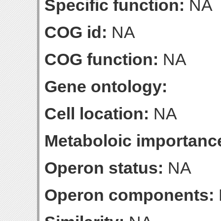
Specific function:
NA
COG id:
NA
COG function:
NA
Gene ontology:
Cell location:
NA
Metaboloic importanc
Operon status:
NA
Operon components: