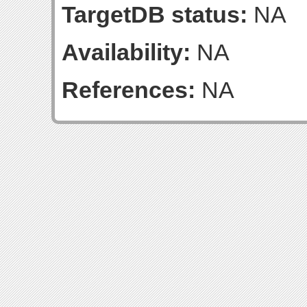
TargetDB status:
NA
Availability:
NA
References:
NA