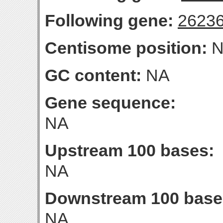
Following gene:
2623
Centisome position:
N
GC content:
NA
Gene sequence:
NA
Upstream 100 bases:
NA
Downstream 100 base
NA