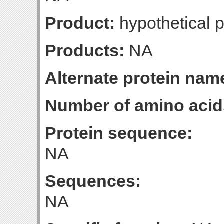
Product:
hypothetical p
Products:
NA
Alternate protein nam
Number of amino acid
Protein sequence:
NA
Sequences:
NA