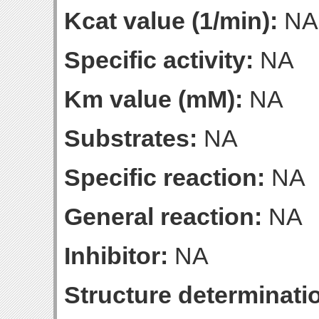
Kcat value (1/min):
NA
Specific activity:
NA
Km value (mM):
NA
Substrates:
NA
Specific reaction:
NA
General reaction:
NA
Inhibitor:
NA
Structure determinatio