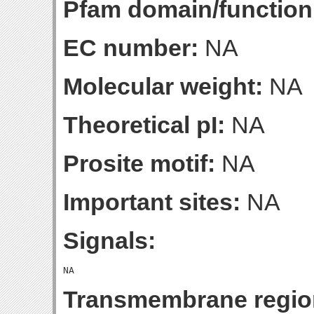
Pfam domain/function
EC number:
NA
Molecular weight:
NA
Theoretical pI:
NA
Prosite motif:
NA
Important sites:
NA
Signals:
Transmembrane regio