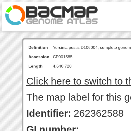
Definition
Yersinia pestis D106004, complete genom
Accession
CP001585
Length
4,640,720
Click here to switch to 
The map label for this g
Identifier:
262362588
GI number: