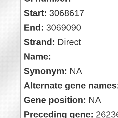
Start:
3068617
End:
3069090
Strand:
Direct
Name:
Synonym:
NA
Alternate gene names
Gene position:
NA
Preceding gene:
2623