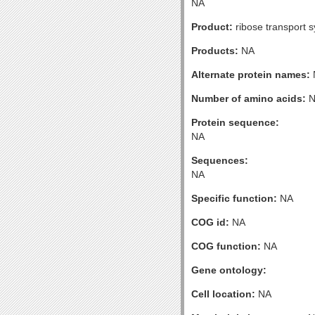
NA
Product:
ribose transport 
Products:
NA
Alternate protein names:
Number of amino acids:
N
Protein sequence:
NA
Sequences:
NA
Specific function:
NA
COG id:
NA
COG function:
NA
Gene ontology:
Cell location:
NA