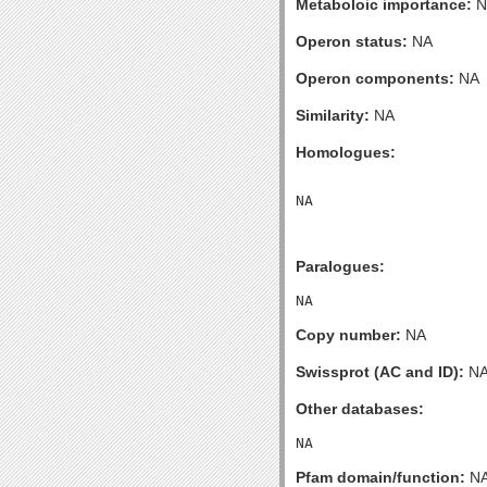
Metaboloic importance:
N
Operon status:
NA
Operon components:
NA
Similarity:
NA
Homologues:
Paralogues:
Copy number:
NA
Swissprot (AC and ID):
N
Other databases:
Pfam domain/function:
N