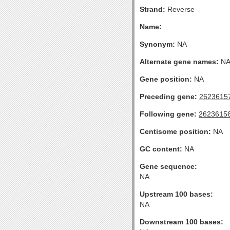
Strand:
Reverse
Name:
Synonym:
NA
Alternate gene names:
N
Gene position:
NA
Preceding gene:
2623615
Following gene:
2623615
Centisome position:
NA
GC content:
NA
Gene sequence:
NA
Upstream 100 bases:
NA
Downstream 100 bases: