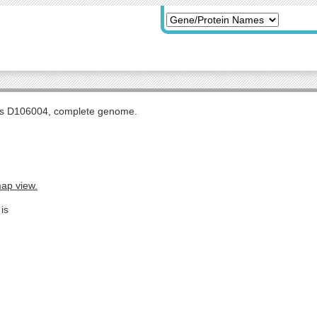
tis D106004, complete genome.
map view.
is