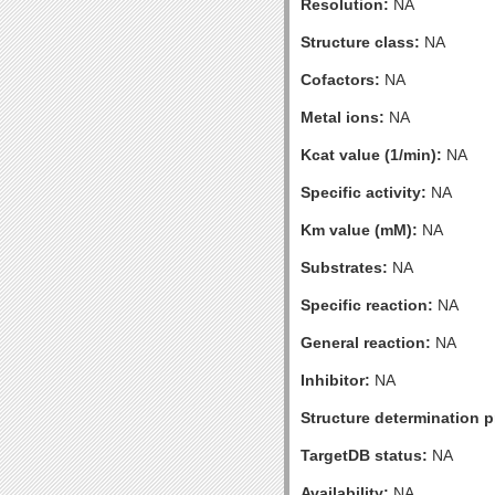
Resolution:
NA
Structure class:
NA
Cofactors:
NA
Metal ions:
NA
Kcat value (1/min):
NA
Specific activity:
NA
Km value (mM):
NA
Substrates:
NA
Specific reaction:
NA
General reaction:
NA
Inhibitor:
NA
Structure determination pr
TargetDB status:
NA
Availability:
NA