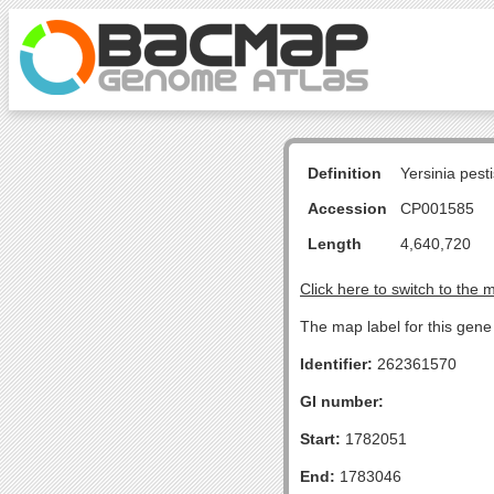
Definition
Yersinia pes
Accession
CP001585
Length
4,640,720
Click here to switch to the 
The map label for this gene 
Identifier:
262361570
GI number:
Start:
1782051
End:
1783046