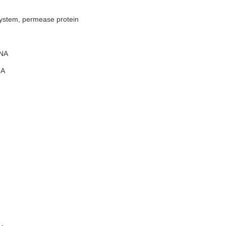
system, permease protein
NA
A