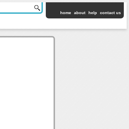
home
about
help
contact us