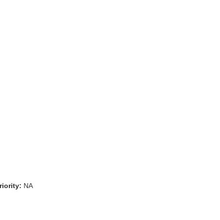
iority:
NA