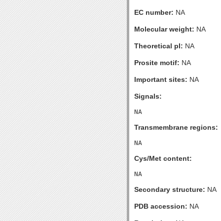
EC number:
NA
Molecular weight:
NA
Theoretical pI:
NA
Prosite motif:
NA
Important sites:
NA
Signals:
Transmembrane regions:
Cys/Met content:
Secondary structure:
NA
PDB accession:
NA