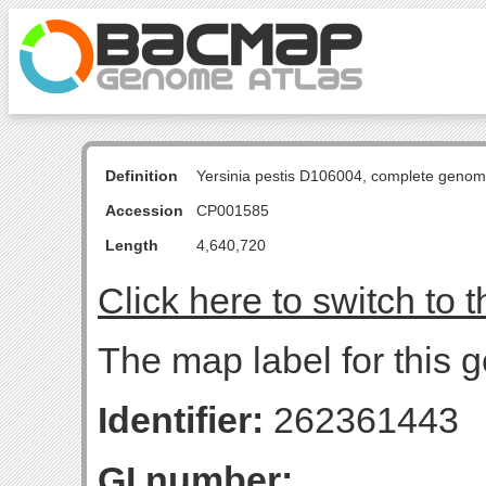
Definition
Yersinia pestis D106004, complete genom
Accession
CP001585
Length
4,640,720
Click here to switch to 
The map label for this g
Identifier:
262361443
GI number: