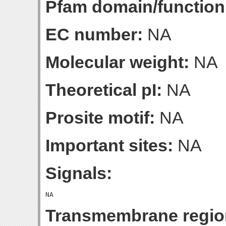
Pfam domain/function
EC number:
NA
Molecular weight:
NA
Theoretical pI:
NA
Prosite motif:
NA
Important sites:
NA
Signals:
Transmembrane regio