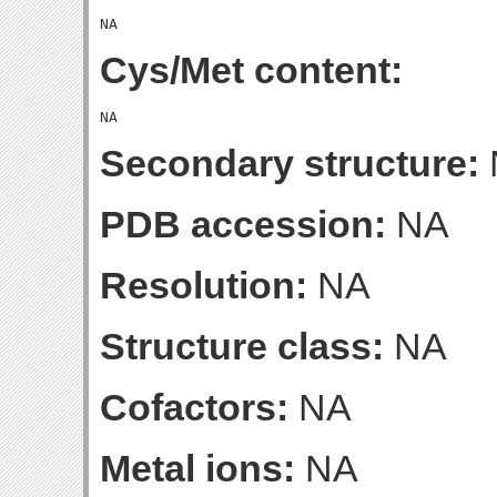
Cys/Met content:
Secondary structure:
PDB accession:
NA
Resolution:
NA
Structure class:
NA
Cofactors:
NA
Metal ions:
NA