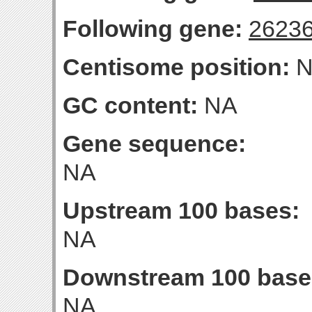
Following gene:
2623
Centisome position:
N
GC content:
NA
Gene sequence:
NA
Upstream 100 bases:
NA
Downstream 100 base
NA