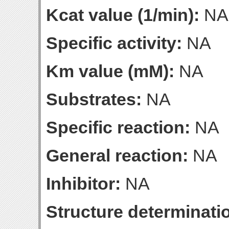
Kcat value (1/min):
NA
Specific activity:
NA
Km value (mM):
NA
Substrates:
NA
Specific reaction:
NA
General reaction:
NA
Inhibitor:
NA
Structure determinatio