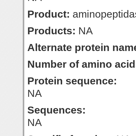
Product:
aminopeptida
Products:
NA
Alternate protein nam
Number of amino acid
Protein sequence:
NA
Sequences:
NA