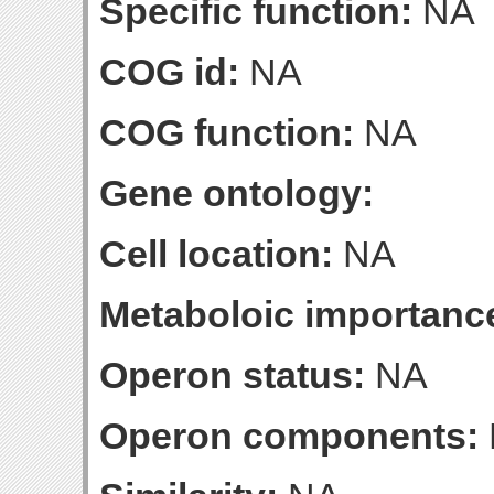
Specific function:
NA
COG id:
NA
COG function:
NA
Gene ontology:
Cell location:
NA
Metaboloic importanc
Operon status:
NA
Operon components: