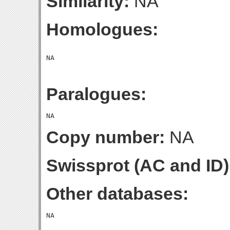
Similarity:
NA
Homologues:
Paralogues:
Copy number:
NA
Swissprot (AC and ID)
Other databases: