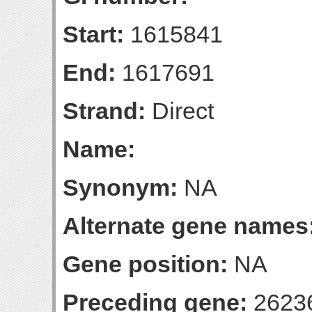
Start:
1615841
End:
1617691
Strand:
Direct
Name:
Synonym:
NA
Alternate gene names
Gene position:
NA
Preceding gene:
2623