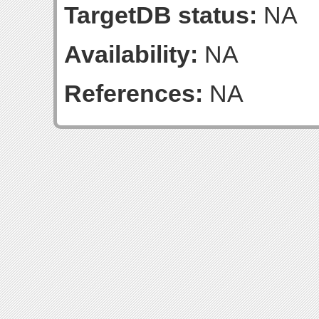
TargetDB status:
NA
Availability:
NA
References:
NA