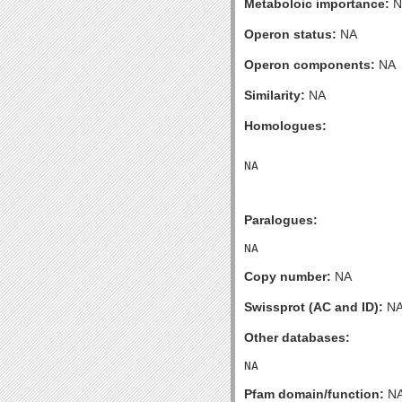
Metaboloic importance:
N
Operon status:
NA
Operon components:
NA
Similarity:
NA
Homologues:
Paralogues:
Copy number:
NA
Swissprot (AC and ID):
N
Other databases:
Pfam domain/function:
N