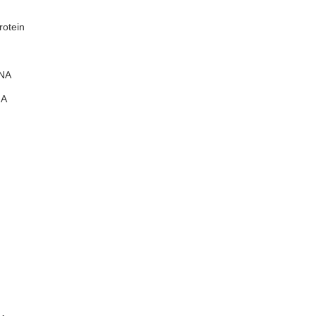
rotein
NA
A