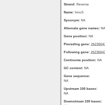
Strand:
Reverse
Name:
hmuS
Synonym:
NA
Alternate gene names:
N
Gene position:
NA
Preceding gene:
2623604
Following gene:
2623604
Centisome position:
NA
GC content:
NA
Gene sequence:
NA
Upstream 100 bases:
NA
Downstream 100 bases: