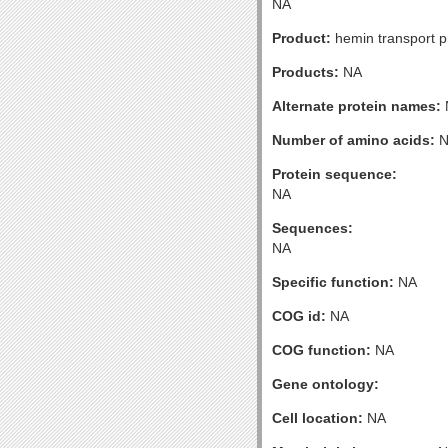
NA
Product:
hemin transport p
Products:
NA
Alternate protein names:
Number of amino acids:
N
Protein sequence:
NA
Sequences:
NA
Specific function:
NA
COG id:
NA
COG function:
NA
Gene ontology:
Cell location:
NA