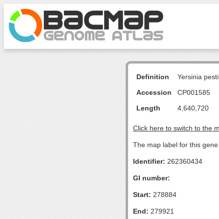
Definition
Yersinia pes
Accession
CP001585
Length
4,640,720
Click here to switch to the 
The map label for this gen
Identifier:
262360434
GI number:
Start:
278884
End:
279921