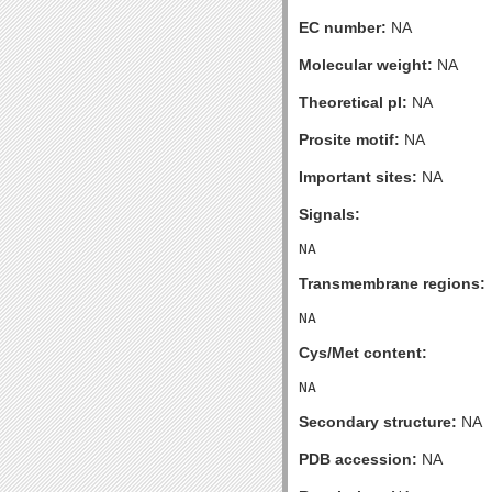
EC number:
NA
Molecular weight:
NA
Theoretical pI:
NA
Prosite motif:
NA
Important sites:
NA
Signals:
Transmembrane regions:
Cys/Met content:
Secondary structure:
NA
PDB accession:
NA