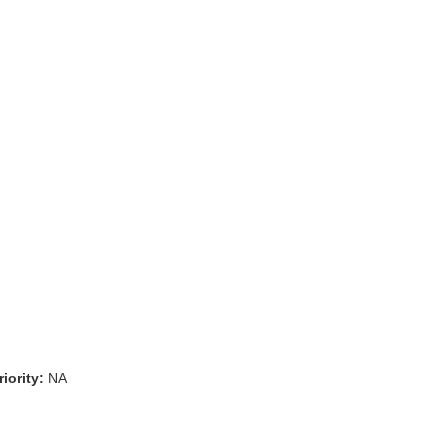
iority:
NA