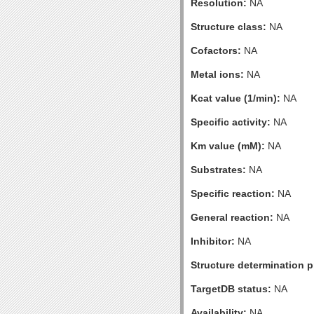
Resolution:
NA
Structure class:
NA
Cofactors:
NA
Metal ions:
NA
Kcat value (1/min):
NA
Specific activity:
NA
Km value (mM):
NA
Substrates:
NA
Specific reaction:
NA
General reaction:
NA
Inhibitor:
NA
Structure determination pr
TargetDB status:
NA
Availability:
NA