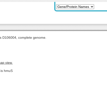
tis D106004, complete genome.
map view.
e is hmuS