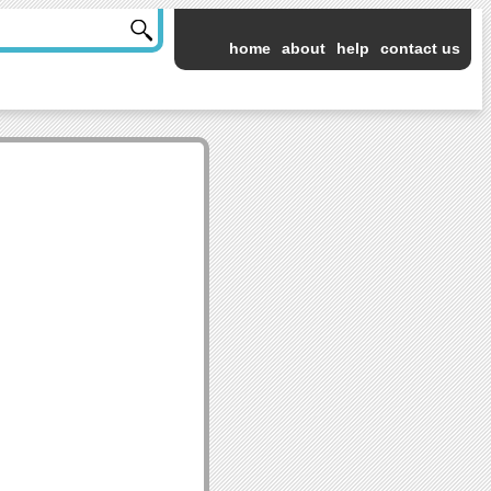
home
about
help
contact us